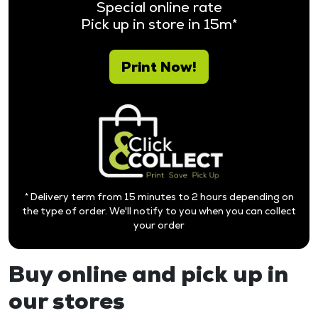
Special online rate
Pick up in store in 15m*
Print Now!
* Delivery term from 15 minutes to 2 hours depending on
the type of order. We'll notify to you when you can collect
your order
Buy online and pick up in
our stores