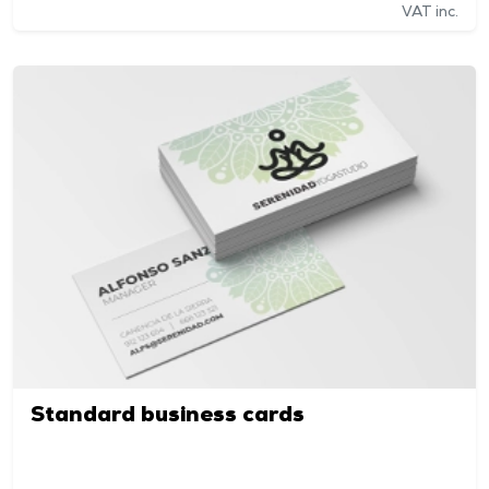
VAT inc.
Standard business cards