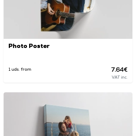
Photo Poster
7.64€
1 uds. from
VAT inc.