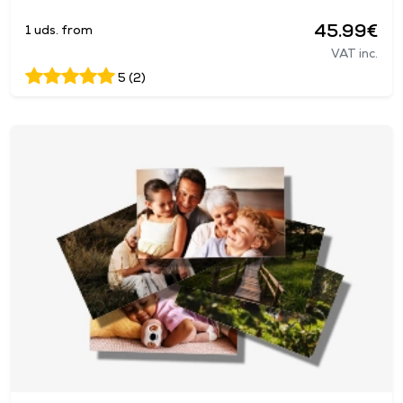
45.99€
1 uds. from
VAT inc.
5 (2)