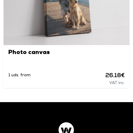
Photo canvas
26.18€
1 uds. from
VAT inc.