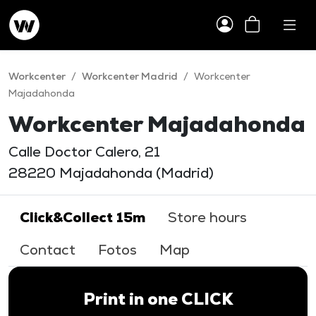
Workcenter
/
Workcenter Madrid
/
Workcenter
Majadahonda
Workcenter Majadahonda
Calle Doctor Calero, 21
28220 Majadahonda (Madrid)
Click&Collect 15m
Store hours
Contact
Fotos
Map
Print in one CLICK