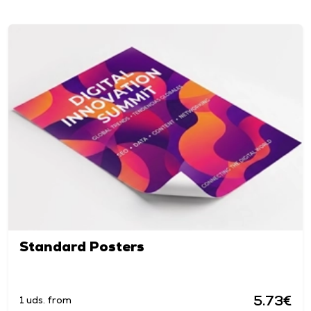
Standard Posters
5.73€
1 uds. from