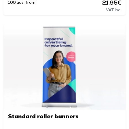
21.95€
100 uds. from
VAT inc.
Standard roller banners