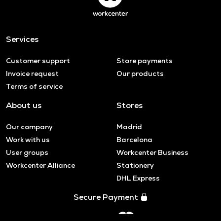
Services
Customer support
Store payments
Invoice request
Our products
Terms of service
About us
Stores
Our company
Madrid
Work with us
Barcelona
User groups
Workcenter Business
Workcenter Alliance
Stationery
DHL Express
Secure Payment