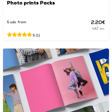
Photo prints Packs
2.20€
5 uds. from
VAT inc.
5 (1)