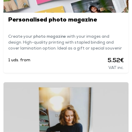
Personalised photo magazine
Create your
photo magazine
with your images and
design. High-quality printing with stapled binding and
cover lamination option. Ideal as a gift or special souvenir
5.52€
1 uds. from
VAT inc.