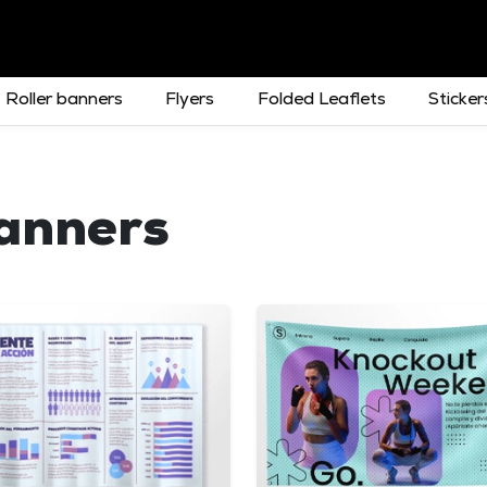
Roller banners
Flyers
Folded Leaflets
Sticker
Banners