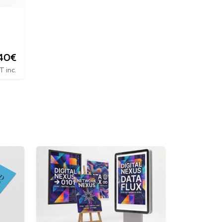
.40€
T inc.