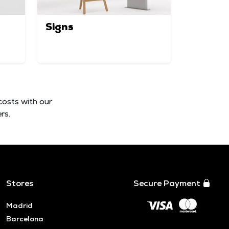
Signs
costs with our
rs.
Stores
Secure Payment
Madrid
Barcelona