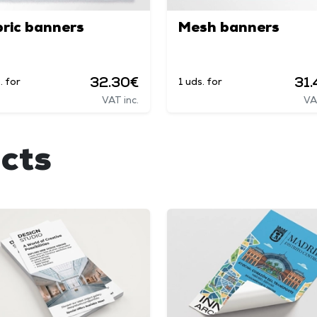
ric banners
Mesh banners
32.30€
31
. for
1 uds. for
VAT inc.
VA
cts