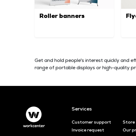
Roller banners
Fly
Get and hold people's interest quickly and ef
range of portable displays or high-quality p
Services
Customer support
Store
Invoice request
Our p