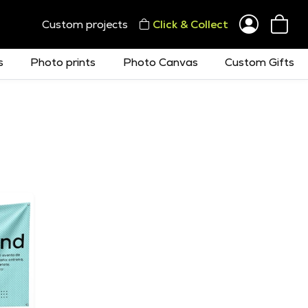
Custom projects
Click & Collect
s
Photo prints
Photo Canvas
Custom Gifts