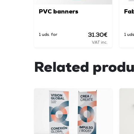
PVC banners
Fab
31.30€
1 uds. for
1 uds
VAT inc.
Related produ