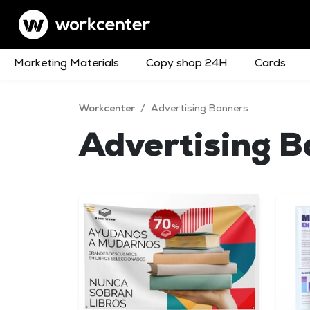
Marketing Materials
Copy shop 24H
Cards
Workcenter
/
Advertising Banners
Advertising 