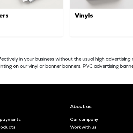
ers
Vinyls
fectively in your business without the usual high advertising 
rinting on our vinyl or banner banners. PVC advertising banne
About us
 payments
Our company
roducts
Work with us