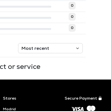
0
0
0
t or service
Stores
Secure Payment
Madrid