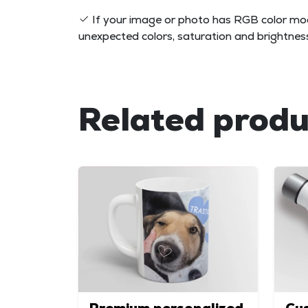
If your image or photo has RGB color mod
unexpected colors, saturation and brightness 
Related produ