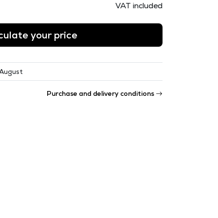
VAT included
culate your price
 August
Purchase and delivery conditions