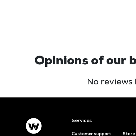
Opinions of our 
No reviews 
Services
Customer support
Store