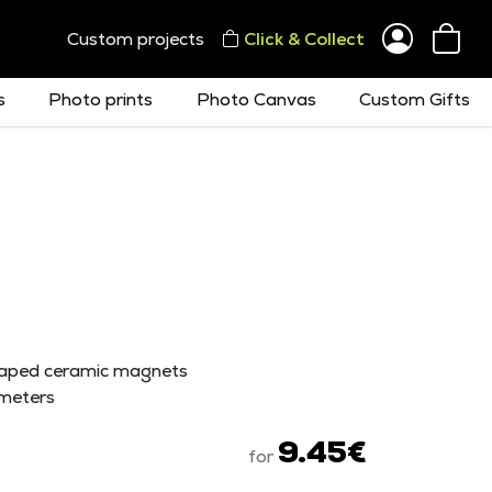
Custom projects
Click & Collect
s
Photo prints
Photo Canvas
Custom Gifts
haped ceramic magnets
meters
9.45€
for