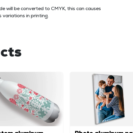
e will be converted to CMYK, this can causes
variations in printing.
cts