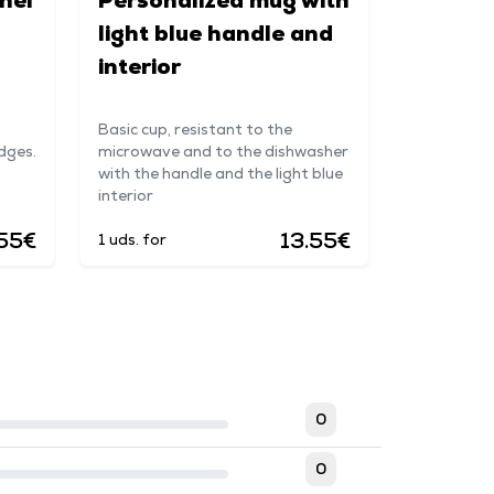
nel
Personalized mug with
light blue handle and
interior
Basic cup, resistant to the
dges.
microwave and to the dishwasher
with the handle and the light blue
interior
55€
13.55€
1 uds. for
0
0