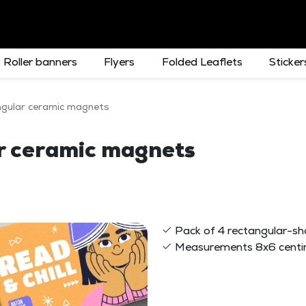
Roller banners
Flyers
Folded Leaflets
Sticker
ngular ceramic magnets
ar ceramic magnets
Pack of 4 rectangular-s
Measurements 8x6 centi