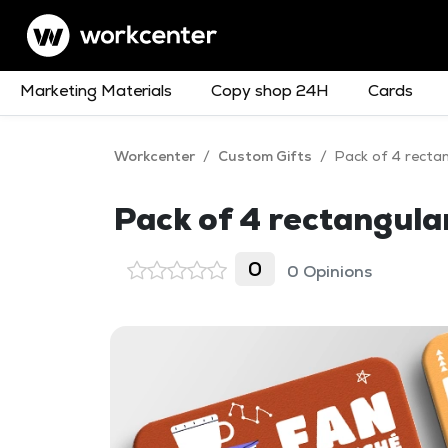
Marketing Materials
Copy shop 24H
Cards
Workcenter
/
Custom Gifts
/
Pack of 4 recta
Pack of 4 rectangul
0
0 Opinions