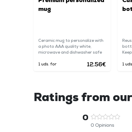
Premium personalized
Cu
mug
bot
Ceramic mug to personalize with
Reus
a photo AAA quality white,
bott
microwave and dishwasher safe
Keep
12.56€
1 uds. for
1 uds
Ratings from our
0
0 Opinions