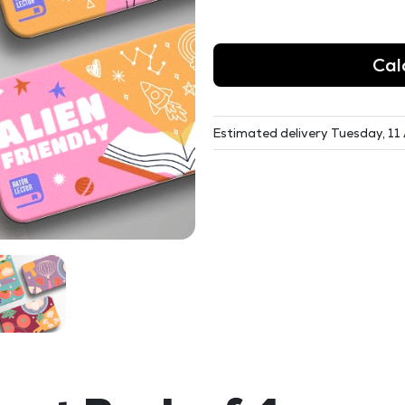
Cal
Estimated delivery Tuesday, 11