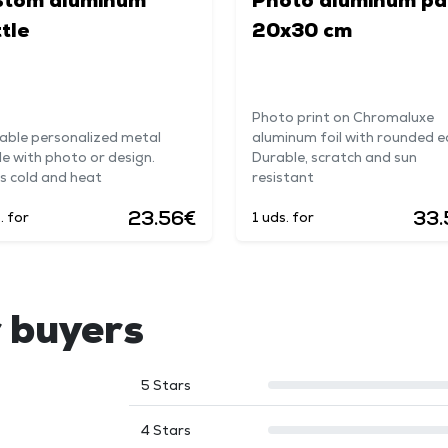
stom aluminum
Photo aluminum pa
tle
20x30 cm
Photo print on Chromaluxe
able personalized metal
aluminum foil with rounded e
le with photo or design.
Durable, scratch and sun
s cold and heat
resistant
23.56€
33.
. for
1 uds. for
 buyers
5 Stars
4 Stars