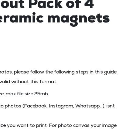
out Pack of 4
ceramic magnets
hotos, please follow the following steps in this guide.
t valid without this format.
e, max file size
25mb
.
a photos (Facebook, Instagram, Whatsapp...), isn´t
ize you want to print. For photo canvas your image