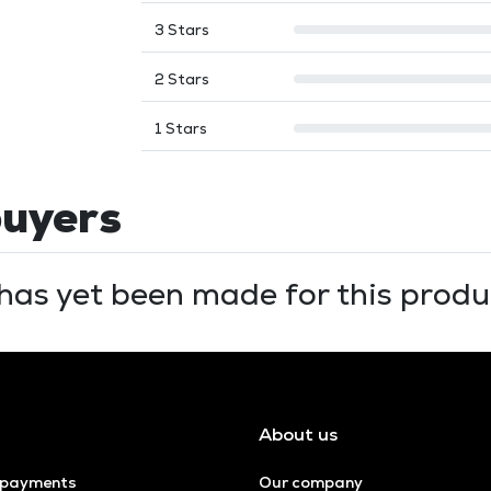
3 Stars
2 Stars
1 Stars
buyers
has yet been made for this produc
About us
 payments
Our company