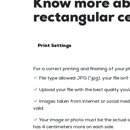
Know more ab
rectangular 
Print Settings
For a correct printing and finishing of your p
File type allowed JPG (*.jpg), your file isn´
Upload your file with the best quality you´v
Images taken from internet or social medi
valid.
Your image or photo must be the actual s
has 4 centimeters more on each side.