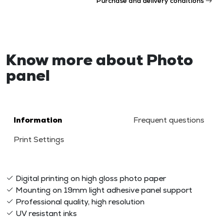
Purchase and delivery conditions
Know more about Photo
panel
Information
Frequent questions
Print Settings
Digital printing on high gloss photo paper
Mounting on 19mm light adhesive panel support
Professional quality, high resolution
UV resistant inks