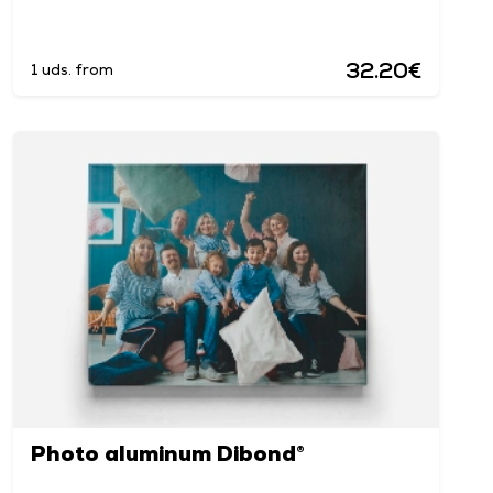
32.20€
1 uds. from
Photo aluminum Dibond®