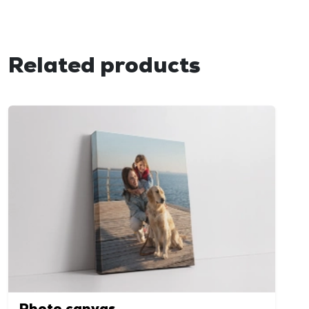
Related products
Photo canvas