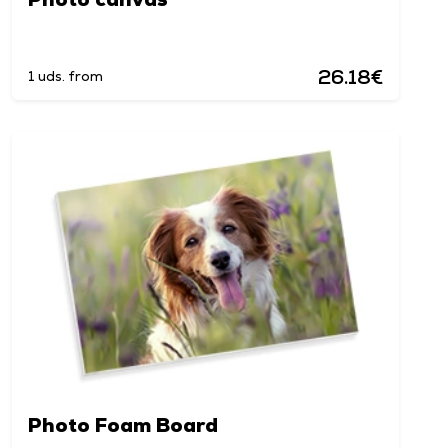
26.18€
1 uds. from
Photo Foam Board