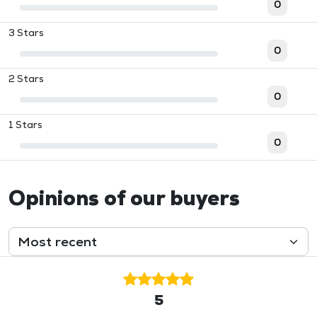
0
3 Stars
0
2 Stars
0
1 Stars
0
Opinions of our buyers
5