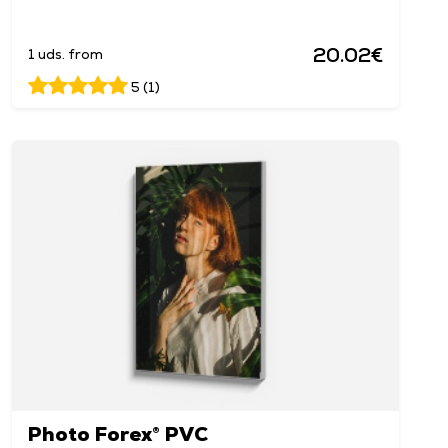
20.02€
1 uds. from
5 (1)
Photo Forex® PVC