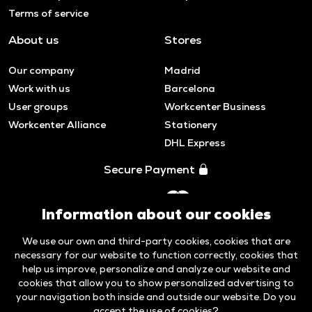
Terms of service
About us
Stores
Our company
Madrid
Work with us
Barcelona
User groups
Workcenter Business
Workcenter Alliance
Stationery
DHL Express
Secure Payment
Information about our cookies
We use our own and third-party cookies, cookies that are
necessary for our website to function correctly, cookies that
help us improve, personalize and analyze our website and
cookies that allow you to show personalized advertising to
your navigation both inside and outside our website. Do you
accept the use of cookies?