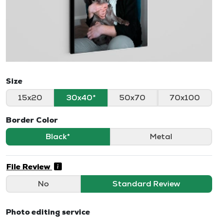
Size
15x20
30x40
50x70
70x100
Border Color
Black
Metal
File Review
No
Standard Review
Photo editing service