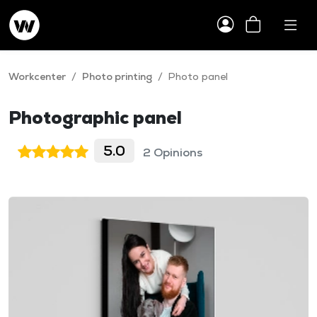
Workcenter
/
Photo printing
/
Photo panel
Photographic panel
5.0
2 Opinions