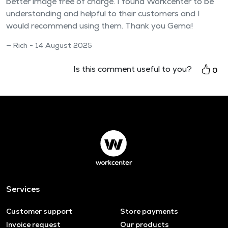
better image free of charge. I found Workcenter to be
understanding and helpful to their customers and I
would recommend using them. Thank you Gema!
Rich - 14 August 2025
Is this comment useful to you?
0
Services
Customer support
Store payments
Invoice request
Our products