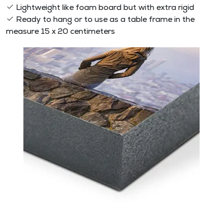
Lightweight like foam board but with extra rigid
Ready to hang or to use as a table frame in the
measure 15 x 20 centimeters