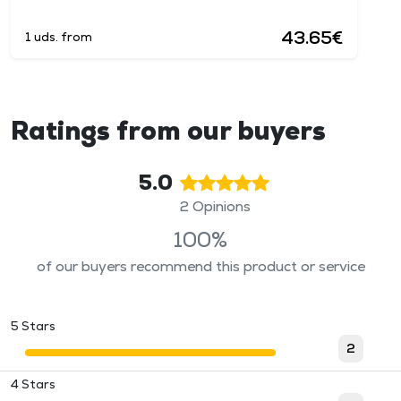
43.65€
1 uds. from
Ratings from our buyers
5.0
2 Opinions
100%
of our buyers recommend this product or service
5 Stars
2
4 Stars