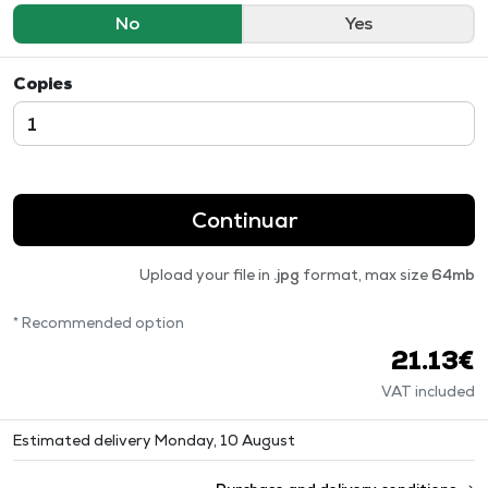
No
Yes
Copies
Continuar
Upload your file in
.jpg
format, max size
64mb
* Recommended option
21.13€
VAT included
Estimated delivery Monday, 10 August