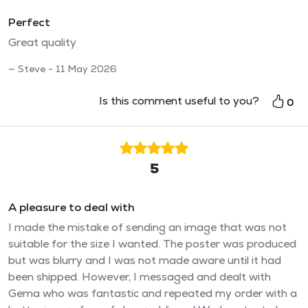
Perfect
Great quality
Steve - 11 May 2026
Is this comment useful to you?
0
5
A pleasure to deal with
I made the mistake of sending an image that was not
suitable for the size I wanted. The poster was produced
but was blurry and I was not made aware until it had
been shipped. However, I messaged and dealt with
Gema who was fantastic and repeated my order with a