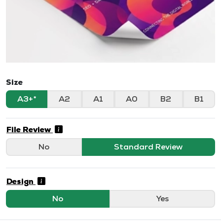
Size
A3+
A2
A1
A0
B2
B1
File Review
No
Standard Review
Design
No
Yes