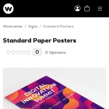
Workcenter
/
Signs
/
Standard Posters
Standard Paper Posters
0
0 Opinions