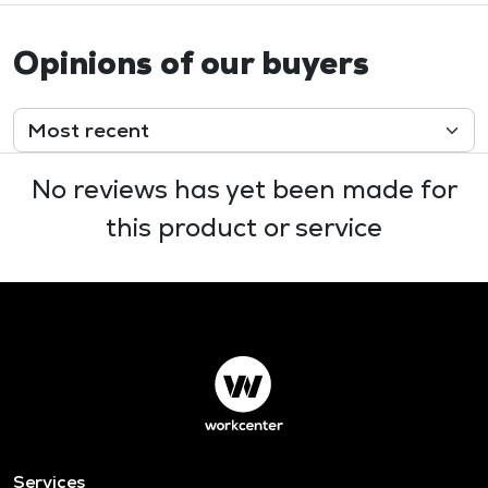
Opinions of our buyers
No reviews has yet been made for
this product or service
Services