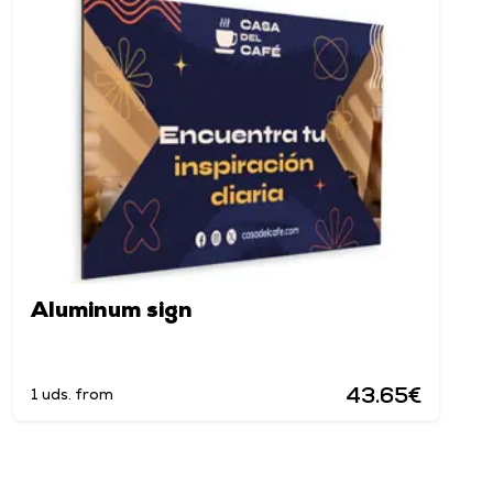
Aluminum sign
43.65€
1 uds. from