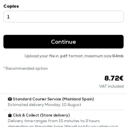
Copies
Continue
Upload your file in
.pdf
format, maximum size
64mb
* Recommended option
8.72€
VAT included
Standard Courier Service (Mainland Spain)
Estimated delivery Monday, 10 August
Click & Collect (Store delivery)
Delivery time ranges from 15 minutes to 2 hours
depending on the order type. We will notify you when your