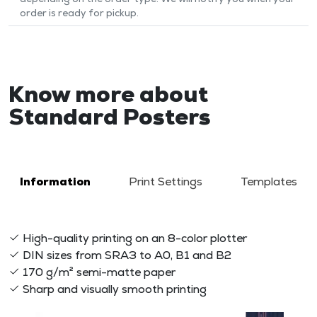
order is ready for pickup.
Know more about
Standard Posters
Information
Print Settings
Templates
High-quality printing on an 8-color plotter
DIN sizes from SRA3 to A0, B1 and B2
170 g/m² semi-matte paper
Sharp and visually smooth printing