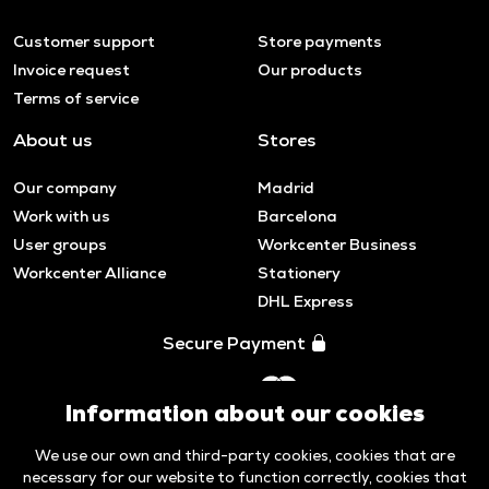
Customer support
Store payments
Invoice request
Our products
Terms of service
About us
Stores
Our company
Madrid
Work with us
Barcelona
User groups
Workcenter Business
Workcenter Alliance
Stationery
DHL Express
Secure Payment
Information about our cookies
We use our own and third-party cookies, cookies that are
necessary for our website to function correctly, cookies that