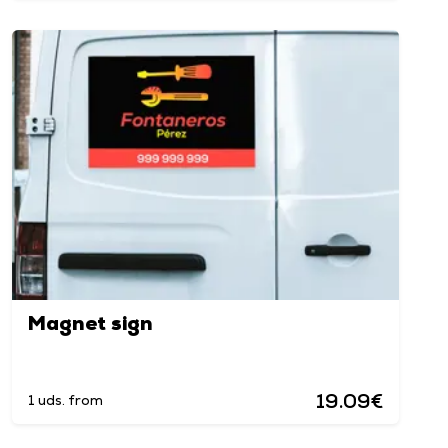
Magnet sign
19.09€
1 uds. from