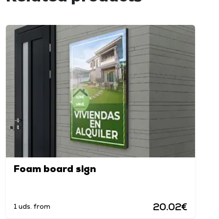
Foam board sign
20.02€
1 uds. from