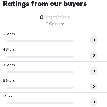
Ratings from our buyers
0
0 Opinions
5 Stars
0
4 Stars
0
3 Stars
0
2 Stars
0
1 Stars
0