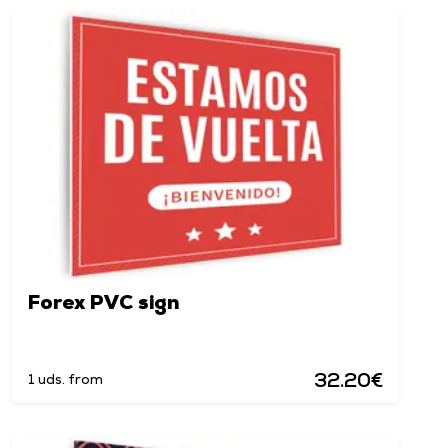
Forex PVC sign
32.20€
1 uds. from