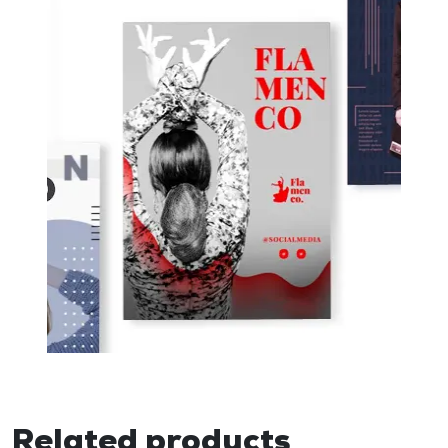
Related products