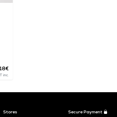
.18€
T inc.
Stores
Secure Payment