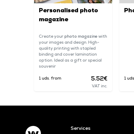
Personalised photo
Ph
magazine
Create your
photo magazine
with
your images and design. High-
quality printing with stapled
binding and cover lamination
option. Ideal as a gift or special
souvenir
5.52€
1 uds. from
1 ud
VAT inc.
Services