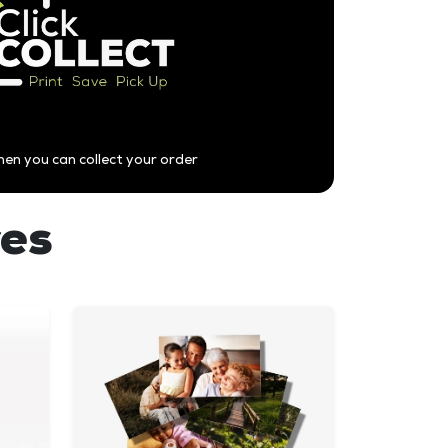
hen you can collect your order
res