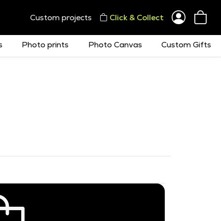
Custom projects
Click & Collect
s
Photo prints
Photo Canvas
Custom Gifts