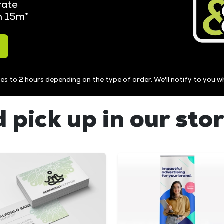
rate
in 15m*
es to 2 hours depending on the type of order. We'll notify to you w
 pick up in our sto