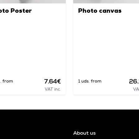
oto Poster
Photo canvas
7.64€
26
s. from
1 uds. from
VAT inc.
VA
About us