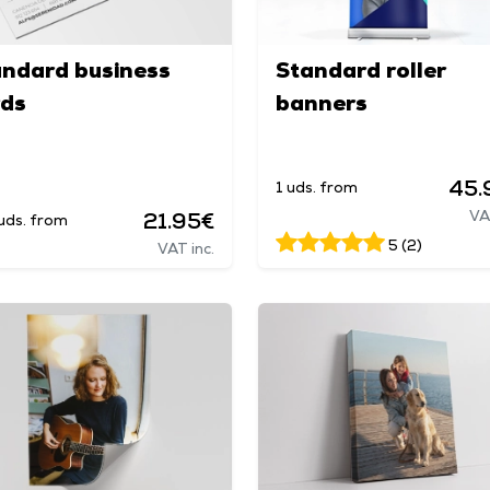
andard business
Standard roller
rds
banners
45.
1 uds. from
VA
21.95€
uds. from
5 (2)
VAT inc.