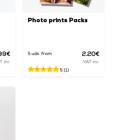
Photo prints Packs
99€
2.20€
5 uds. from
T inc.
VAT inc.
5 (1)