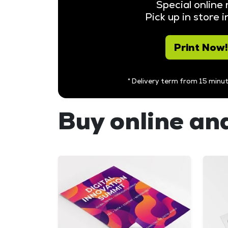
Special online 
Pick up in store 
Print Now!
* Delivery term from 15 minut
Buy online and