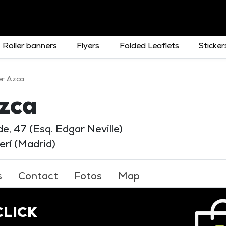
Roller banners
Flyers
Folded Leaflets
Sticker
er Azca
zca
e, 47 (Esq. Edgar Neville)
rí (Madrid)
s
Contact
Fotos
Map
 CLICK