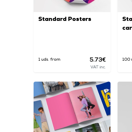
Standard Posters
St
ca
5.73€
1 uds. from
100 
VAT inc.