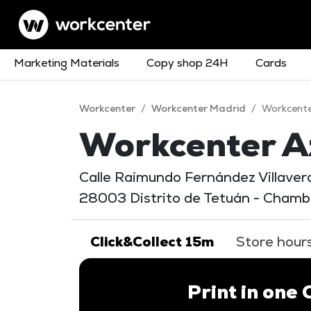
Marketing Materials
Copy shop 24H
Cards
Workcenter
/
Workcenter Madrid
/
Workcent
Workcenter A
Calle Raimundo Fernández Villaverd
28003 Distrito de Tetuán - Chambe
Click&Collect 15m
Store hour
Print in one