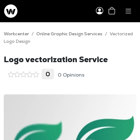
Workcenter
/
Online Graphic Design Services
/
Vectorized
Logo Design
Logo vectorization Service
0
0 Opinions