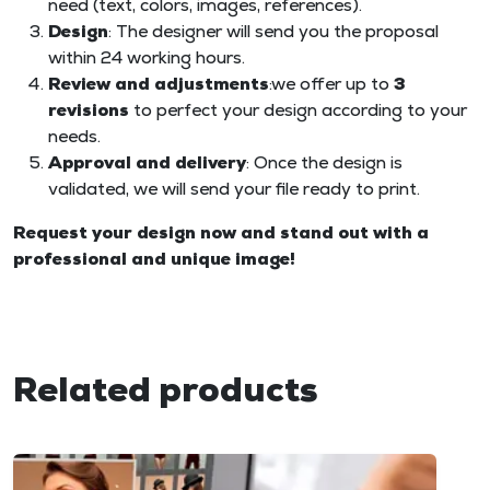
need (text, colors, images, references).
Design
: The designer will send you the proposal
within 24 working hours.
Review and adjustments
:we offer up to
3
revisions
to perfect your design according to your
needs.
Approval and delivery
: Once the design is
validated, we will send your file ready to print.
Request your design now and stand out with a
professional and unique image!
Related products