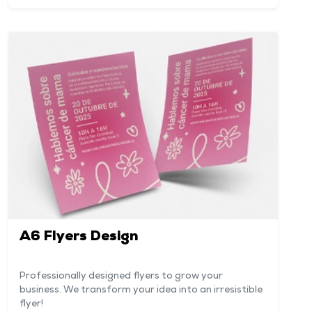
A6 Flyers Design
Professionally designed flyers to grow your
business. We transform your idea into an irresistible
flyer!