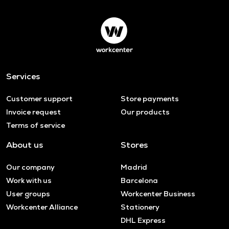
Services
Customer support
Store payments
Invoice request
Our products
Terms of service
About us
Stores
Our company
Madrid
Work with us
Barcelona
User groups
Workcenter Business
Workcenter Alliance
Stationery
DHL Express