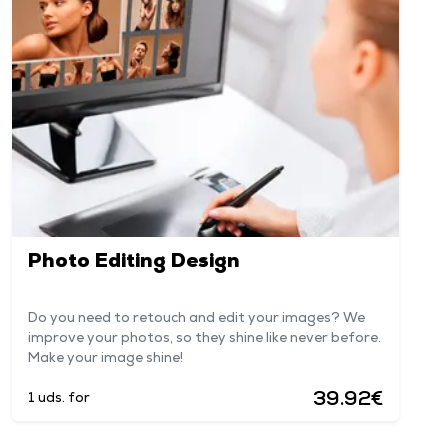
Photo Editing Design
Do you need to retouch and edit your images? We
improve your photos, so they shine like never before.
Make your image shine!
39.92€
1 uds. for