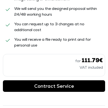
We will send you the designed proposal within
24/48 working hours
You can request up to 3 changes at no
additional cost
You will receive a file ready to print and for
personal use
111.79€
for
VAT included
Contract Service