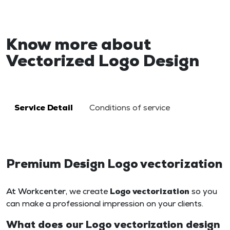
Know more about
Vectorized Logo Design
Service Detail
Conditions of service
Premium Design Logo vectorization
At Workcenter
, we create
Logo vectorization
so you
can make a professional impression on your clients.
What does our Logo vectorization design