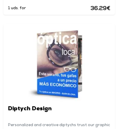
36.29€
1 uds. for
Diptych Design
Personalized and creative diptychs trust our graphic