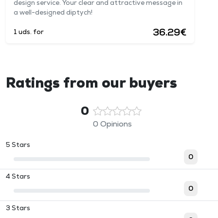
design service. Your clear and attractive message in
a well-designed diptych!
36.29€
1 uds. for
Ratings from our buyers
0
0 Opinions
5 Stars
0
4 Stars
0
3 Stars