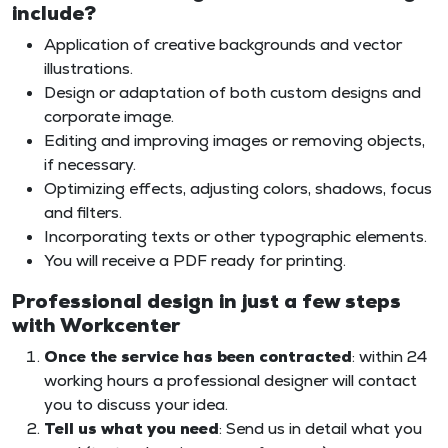
include?
Application of creative backgrounds and vector
illustrations.
Design or adaptation of both custom designs and
corporate image.
Editing and improving images or removing objects,
if necessary.
Optimizing effects, adjusting colors, shadows, focus
and filters.
Incorporating texts or other typographic elements.
You will receive a PDF ready for printing.
Professional design in just a few steps
with Workcenter
Once the service has been contracted
: within 24
working hours a professional designer will contact
you to discuss your idea.
Tell us what you need
: Send us in detail what you