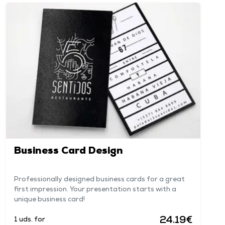
Business Card Design
Professionally designed business cards for a great
first impression. Your presentation starts with a
unique business card!
24.19€
1 uds. for