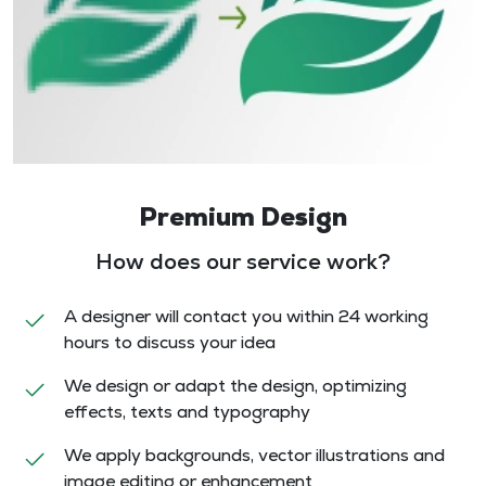
Premium Design
How does our service work?
A designer will contact you within 24 working
hours to discuss your idea
We design or adapt the design, optimizing
effects, texts and typography
We apply backgrounds, vector illustrations and
image editing or enhancement