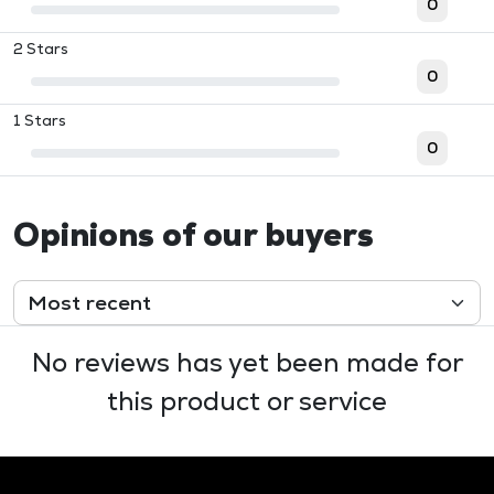
0
2 Stars
0
1 Stars
0
Opinions of our buyers
No reviews has yet been made for
this product or service