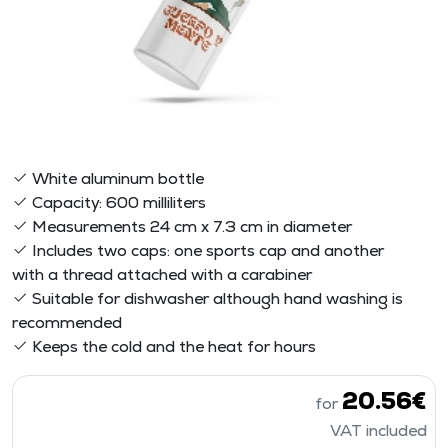
White aluminum bottle
Capacity: 600 milliliters
Measurements 24 cm x 7.3 cm in diameter
Includes two caps: one sports cap and another
with a thread attached with a carabiner
Suitable for dishwasher although hand washing is
recommended
Keeps the cold and the heat for hours
20.56€
for
VAT included