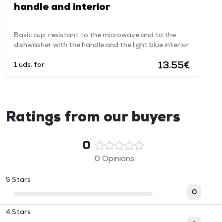
handle and interior
Basic cup, resistant to the microwave and to the
dishwasher with the handle and the light blue interior
13.55€
1 uds. for
Ratings from our buyers
0
0 Opinions
5 Stars
0
4 Stars