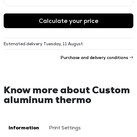
Calculate your price
Estimated delivery Tuesday, 11 August
Purchase and delivery conditions
Know more about Custom
aluminum thermo
Information
Print Settings