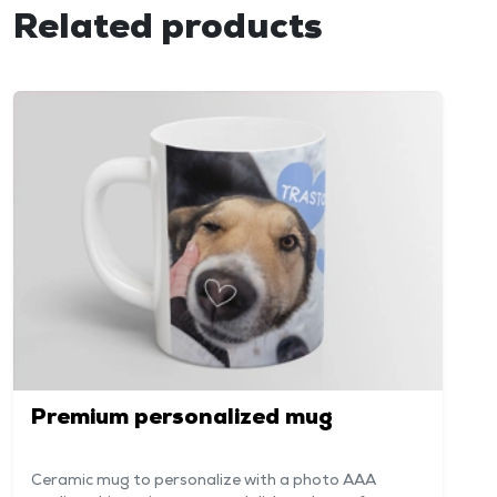
Related products
Premium personalized mug
Ceramic mug to personalize with a photo AAA