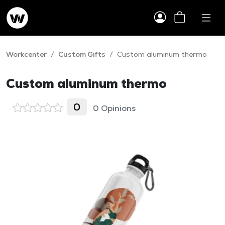
Workcenter
/
Custom Gifts
/
Custom aluminum thermo
Custom aluminum thermo
0
0 Opinions