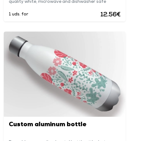
quality white, microwave and dishwasher safe
12.56€
1 uds. for
Custom aluminum bottle