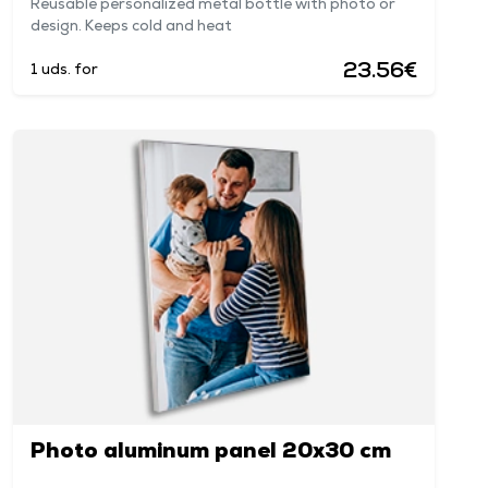
Reusable personalized metal bottle with photo or
design. Keeps cold and heat
23.56€
1 uds. for
Photo aluminum panel 20x30 cm