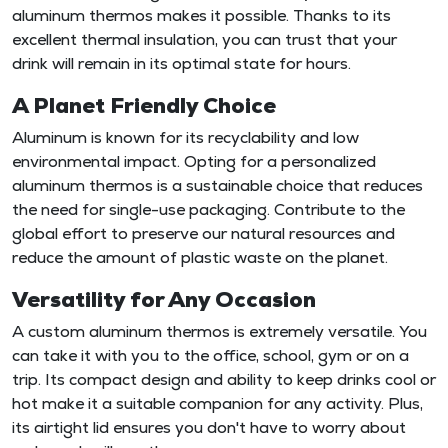
aluminum thermos makes it possible. Thanks to its
excellent thermal insulation, you can trust that your
drink will remain in its optimal state for hours.
A Planet Friendly Choice
Aluminum is known for its recyclability and low
environmental impact. Opting for a personalized
aluminum thermos is a sustainable choice that reduces
the need for single-use packaging. Contribute to the
global effort to preserve our natural resources and
reduce the amount of plastic waste on the planet.
Versatility for Any Occasion
A custom aluminum thermos is extremely versatile. You
can take it with you to the office, school, gym or on a
trip. Its compact design and ability to keep drinks cool or
hot make it a suitable companion for any activity. Plus,
its airtight lid ensures you don't have to worry about