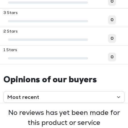
0
3 Stars
0
2 Stars
0
1 Stars
0
Opinions of our buyers
No reviews has yet been made for
this product or service