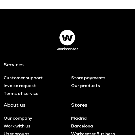
Services
Customer support
Store payments
Invoice request
Our products
Terms of service
About us
Stores
Our company
Madrid
Work with us
Barcelona
User groups
Workcenter Business