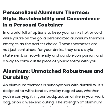
Personalized Aluminum Thermos:
Style, Sustainability and Convenience
in a Personal Container
In a world full of options to keep your drinks hot or cold
while you're on the go, a personalized aluminum thermos
emerges as the perfect choice. These thermoses are
not just containers for your drinks, they are a style
statement, an eco-friendly and durable companion, and
a way to carry a little piece of your identity with you.
Aluminum: Unmatched Robustness and
Durability
An aluminum thermos is synonymous with durability. It's
designed to withstand everyday rugged use, whether
you're carrying it in your backpack on a hike, in your work
bag, or on a weekend outing. The strength of aluminum