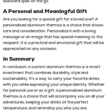
awkward spills on the go.
A Personal and Meaningful Gift
Are you looking for a special gift for a loved one? A
personalized aluminum thermos is a choice that shows
care and consideration. Personalize it with a loving
message or an image that has special meaning to the
recipient. It is a practical and emotional gift that will be
appreciated on any occasion.
In Summary
In conclusion, a custom aluminum thermos is a smart
investment that combines durability, style and
sustainability. It's a way to carry your favorite drinks
with you while expressing your unique identity. Whether
for personal use or as a gift, a personalized aluminum
thermos is a choice that will accompany you on all your
adventures, keeping your drinks at the perfect
temperature, and reminding you who you are.