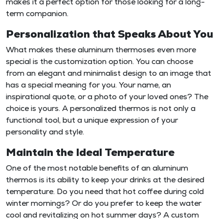
makes it a perfect option for those looking for a long-
term companion.
Personalization that Speaks About You
What makes these aluminum thermoses even more
special is the customization option. You can choose
from an elegant and minimalist design to an image that
has a special meaning for you. Your name, an
inspirational quote, or a photo of your loved ones? The
choice is yours. A personalized thermos is not only a
functional tool, but a unique expression of your
personality and style.
Maintain the Ideal Temperature
One of the most notable benefits of an aluminum
thermos is its ability to keep your drinks at the desired
temperature. Do you need that hot coffee during cold
winter mornings? Or do you prefer to keep the water
cool and revitalizing on hot summer days? A custom