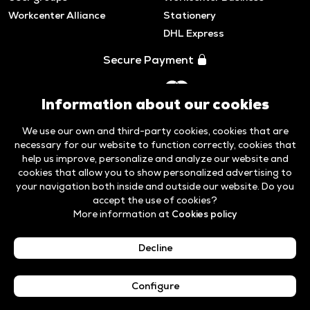
Workcenter Alliance
Stationery
DHL Express
Secure Payment
Information about our cookies
We use our own and third-party cookies, cookies that are
necessary for our website to function correctly, cookies that
help us improve, personalize and analyze our website and
cookies that allow you to show personalized advertising to
your navigation both inside and outside our website. Do you
accept the use of cookies?
More information at
Cookies policy
Legal Notice &
Cookies
Code of ethics and
Whistleblower
Privacy Policy
policy
Compliance
Channel
Decline
English
Configure