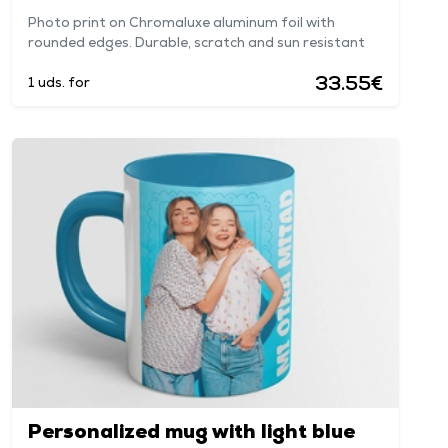
Photo print on Chromaluxe aluminum foil with
rounded edges. Durable, scratch and sun resistant
33.55€
1 uds. for
Personalized mug with light blue